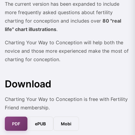
The current version has been expanded to include
more frequently asked questions about fertility
charting for conception and includes over
80 "real
life" chart illustrations
.
Charting Your Way to Conception will help both the
novice and those more experienced make the most of
charting for conception.
Download
Charting Your Way to Conception is free with Fertility
Friend membership.
PDF
ePUB
Mobi