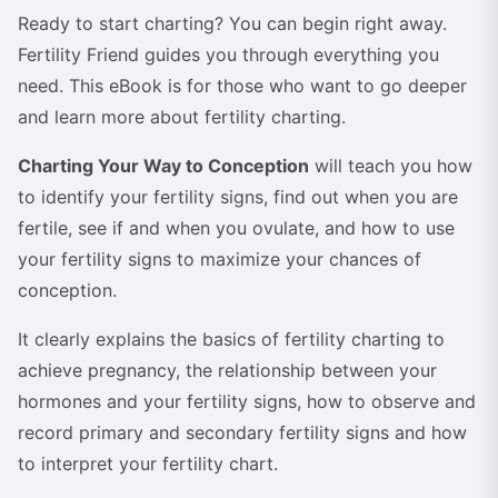
Ready to start charting? You can begin right away.
Fertility Friend guides you through everything you
need. This eBook is for those who want to go deeper
and learn more about fertility charting.
Charting Your Way to Conception
will teach you how
to identify your fertility signs, find out when you are
fertile, see if and when you ovulate, and how to use
your fertility signs to maximize your chances of
conception.
It clearly explains the basics of fertility charting to
achieve pregnancy, the relationship between your
hormones and your fertility signs, how to observe and
record primary and secondary fertility signs and how
to interpret your fertility chart.