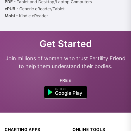
PDF
- Tablet and Desktop/Laptop Computers
ePUB
- Generic eReader/Tablet
Mobi
- Kindle eReader
Get Started
Join millions of women who trust Fertility Friend
to help them understand their bodies.
FREE
CHARTING APPS
ONLINE TOOLS