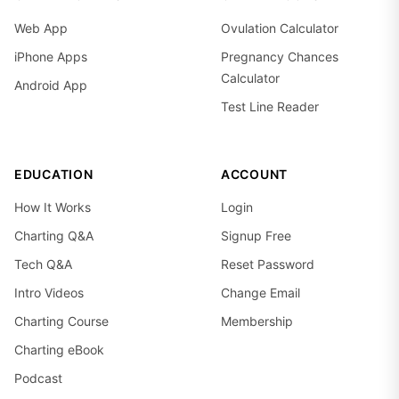
Web App
Ovulation Calculator
iPhone Apps
Pregnancy Chances
Calculator
Android App
Test Line Reader
EDUCATION
ACCOUNT
How It Works
Login
Charting Q&A
Signup Free
Tech Q&A
Reset Password
Intro Videos
Change Email
Charting Course
Membership
Charting eBook
Podcast