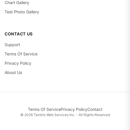
Chart Gallery
Test Photo Gallery
CONTACT US
Support
Terms Of Service
Privacy Policy
About Us
Terms Of Service
Privacy Policy
Contact
©
2026
Tamtris Web Services Inc. - All Rights Reserved