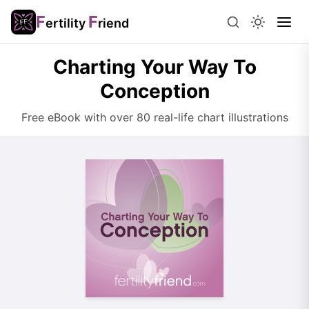
F
F
ertility
riend
Charting Your Way To
Conception
Free eBook with over 80 real-life chart illustrations